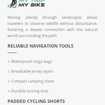
Moving silently through landscapes allows
travelers to observe wildlife without disturbance,
fostering a deeper connection with the natural
world surrounding the path.
RELIABLE NAVIGATION TOOLS
Waterproof cargo bags
Breathable jersey layers
Compact camping stove
Durable touring tires
PADDED CYCLING SHORTS