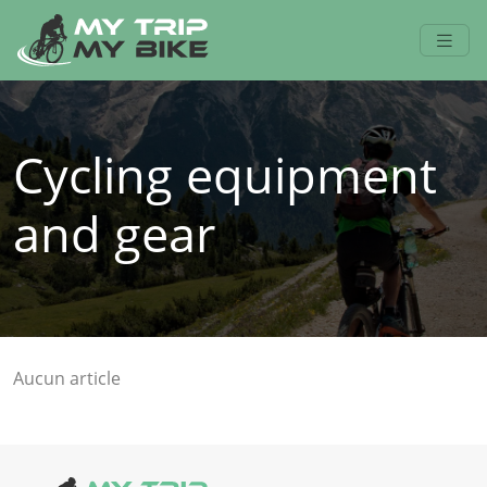
Cycling equipment
and gear
Aucun article