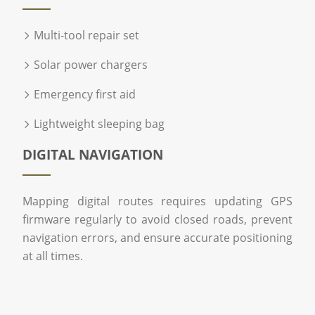
Multi-tool repair set
Solar power chargers
Emergency first aid
Lightweight sleeping bag
DIGITAL NAVIGATION
Mapping digital routes requires updating GPS
firmware regularly to avoid closed roads, prevent
navigation errors, and ensure accurate positioning
at all times.