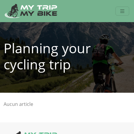
Planning your
cycling trip
Aucun article