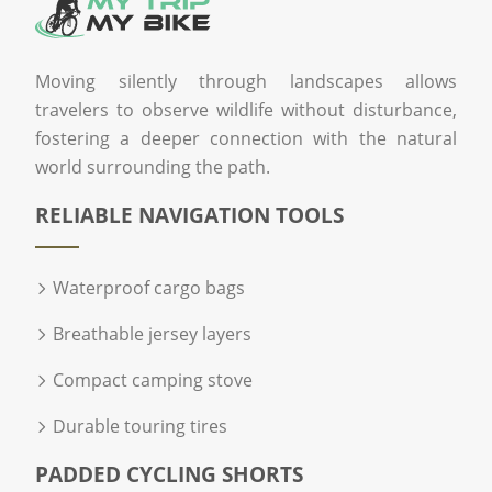
Moving silently through landscapes allows
travelers to observe wildlife without disturbance,
fostering a deeper connection with the natural
world surrounding the path.
RELIABLE NAVIGATION TOOLS
Waterproof cargo bags
Breathable jersey layers
Compact camping stove
Durable touring tires
PADDED CYCLING SHORTS