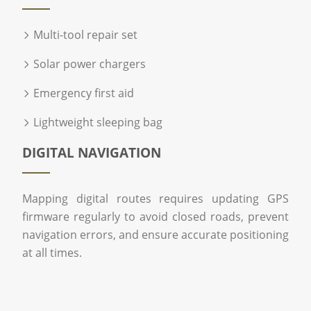
Multi-tool repair set
Solar power chargers
Emergency first aid
Lightweight sleeping bag
DIGITAL NAVIGATION
Mapping digital routes requires updating GPS
firmware regularly to avoid closed roads, prevent
navigation errors, and ensure accurate positioning
at all times.