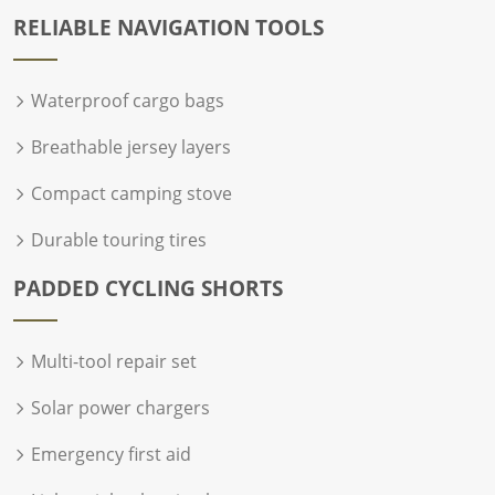
RELIABLE NAVIGATION TOOLS
Waterproof cargo bags
Breathable jersey layers
Compact camping stove
Durable touring tires
PADDED CYCLING SHORTS
Multi-tool repair set
Solar power chargers
Emergency first aid