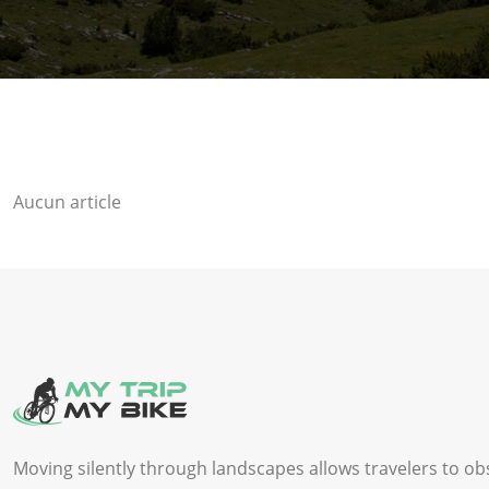
Aucun article
Moving silently through landscapes allows travelers to ob