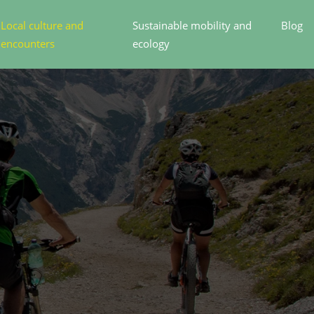
Local culture and
Sustainable mobility and
Blog
encounters
ecology