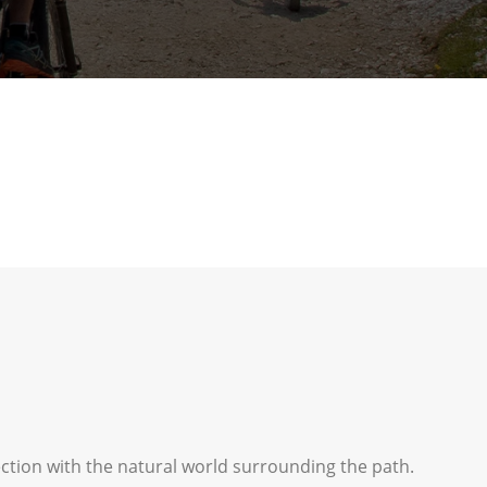
ection with the natural world surrounding the path.