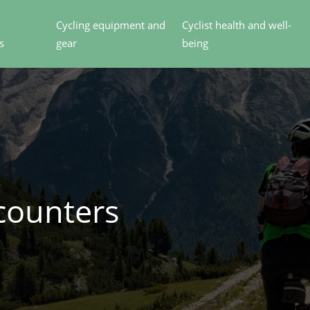
Cycling equipment and
Cyclist health and well-
s
gear
being
counters