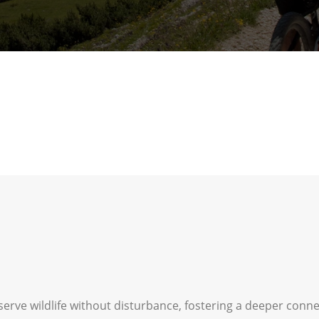
serve wildlife without disturbance, fostering a deeper conn