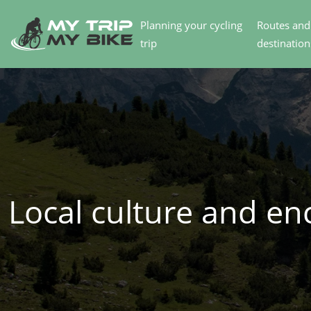
Planning your cycling
Routes and
trip
destination
Local culture and en