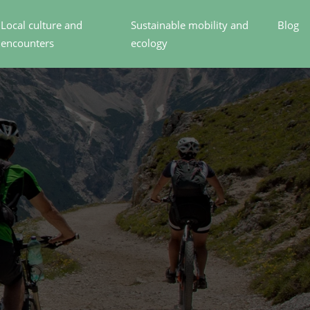
Local culture and
Sustainable mobility and
Blog
encounters
ecology