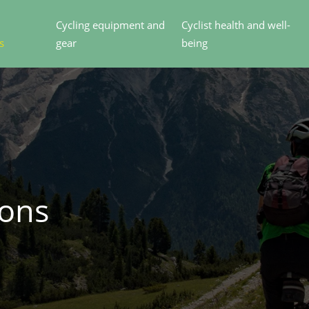
Cycling equipment and
Cyclist health and well-
s
gear
being
ions