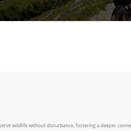
serve wildlife without disturbance, fostering a deeper conn