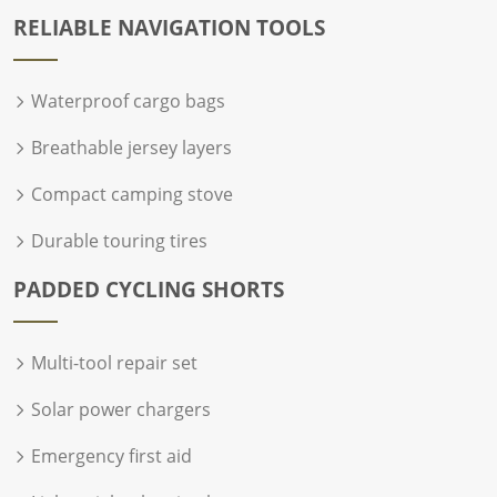
RELIABLE NAVIGATION TOOLS
Waterproof cargo bags
Breathable jersey layers
Compact camping stove
Durable touring tires
PADDED CYCLING SHORTS
Multi-tool repair set
Solar power chargers
Emergency first aid