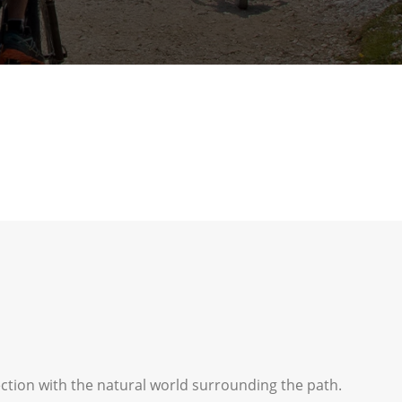
ection with the natural world surrounding the path.