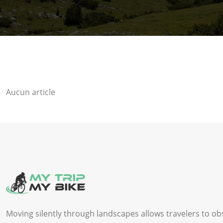
Aucun article
Moving silently through landscapes allows travelers to ob