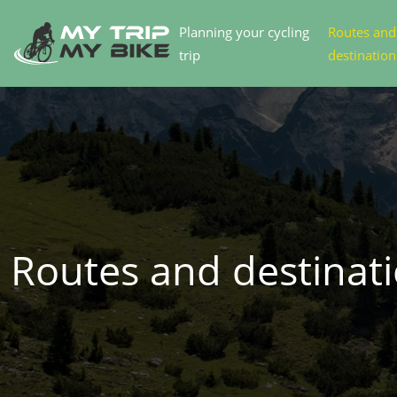
Planning your cycling
Routes and
trip
destination
Routes and destinat